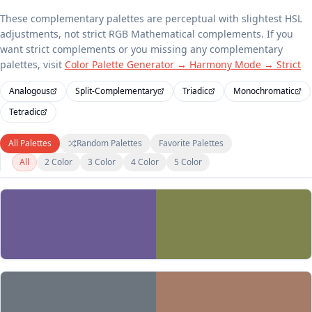
These complementary palettes are perceptual with slightest HSL
adjustments, not strict RGB Mathematical complements. If you
want strict complements or you missing any complementary
palettes, visit
Color Palette Generator → Harmony Mode → Strict
Analogous
Split-Complementary
Triadic
Monochromatic
Tetradic
All Palettes
Random Palettes
Favorite Palettes
All
2 Color
3 Color
4 Color
5 Color