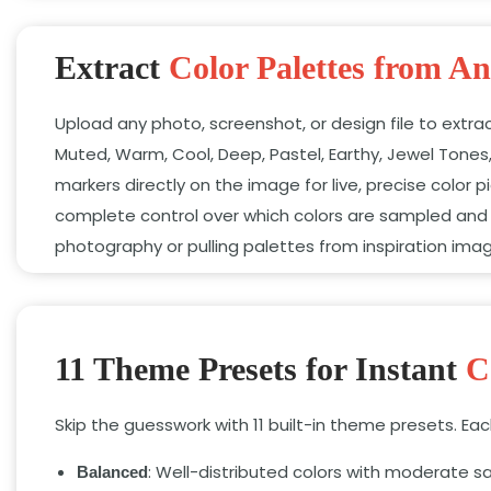
Extract
Color Palettes from A
Upload any photo, screenshot, or design file to extra
Muted, Warm, Cool, Deep, Pastel, Earthy, Jewel Tones
markers directly on the image for live, precise color
complete control over which colors are sampled and 
photography or pulling palettes from inspiration ima
11 Theme Presets for Instant
C
Skip the guesswork with 11 built-in theme presets. E
: Well-distributed colors with moderate sa
Balanced