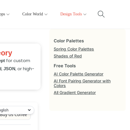
pps
Color World
Design Tools
Color Palettes
Spring Color Palettes
eory
Shades of Red
for custom
ept
Free Tools
,
, or high-
d
JSON
AI Color Palette Generator
AI Font Pairing Generator with
Colors
All Gradient Generator