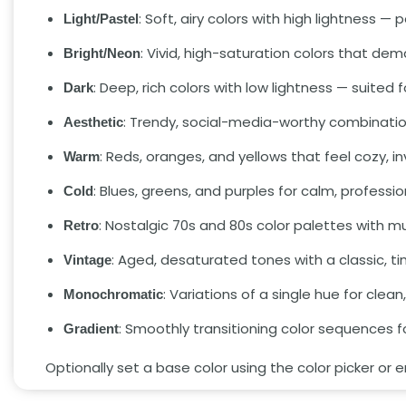
: Soft, airy colors with high lightness 
Light/Pastel
: Vivid, high-saturation colors that dem
Bright/Neon
: Deep, rich colors with low lightness — suited
Dark
: Trendy, social-media-worthy combinatio
Aesthetic
: Reds, oranges, and yellows that feel cozy, in
Warm
: Blues, greens, and purples for calm, professi
Cold
: Nostalgic 70s and 80s color palettes with 
Retro
: Aged, desaturated tones with a classic, ti
Vintage
: Variations of a single hue for clea
Monochromatic
: Smoothly transitioning color sequences 
Gradient
Optionally set a base color using the color picker or 