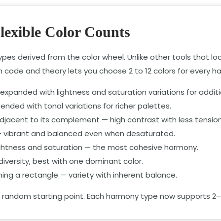
lexible Color Counts
es derived from the color wheel. Unlike other tools that loc
om code and theory lets you choose 2 to 12 colors for every 
expanded with lightness and saturation variations for additi
ended with tonal variations for richer palettes.
adjacent to its complement — high contrast with less tension
t — vibrant and balanced even when desaturated.
 lightness and saturation — the most cohesive harmony.
h diversity, best with one dominant color.
ng a rectangle — variety with inherent balance.
 a random starting point. Each harmony type now supports 2–1