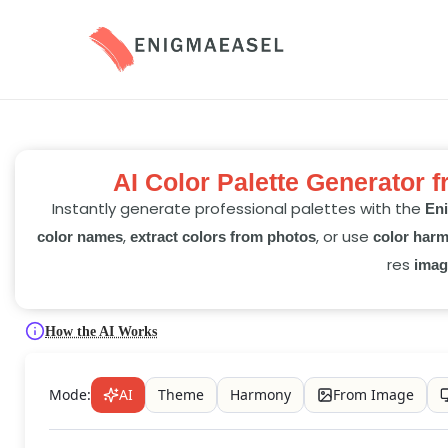
AI Color Palette Generator 
Instantly generate professional palettes with the
Eni
,
, or use
color names
extract colors from photos
color har
res
imag
How the AI Works