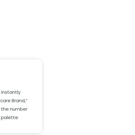
instantly
ncare Brand,
”
 the number
 palette