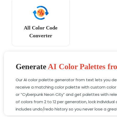
All Color Code
Converter
Generate
AI Color Palettes fr
Our AI color palette generator from text lets you d
receive a matching color palette with custom colo
or “Cyberpunk Neon City” and get palettes with rele
of colors from 2 to 12 per generation,
lock individual 
includes undo/redo history so you never lose a gre