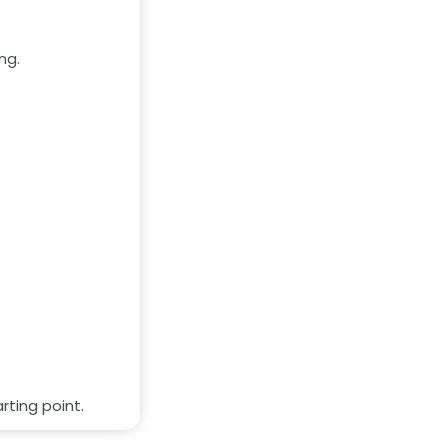
ng.
rting point.