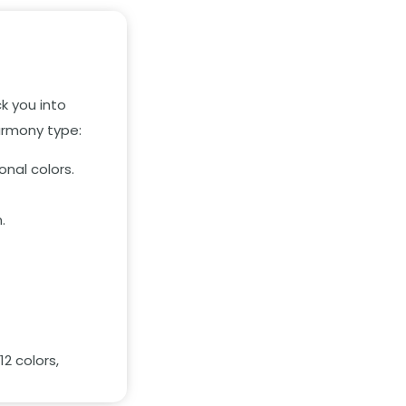
k you into
harmony type:
onal colors.
.
2 colors,