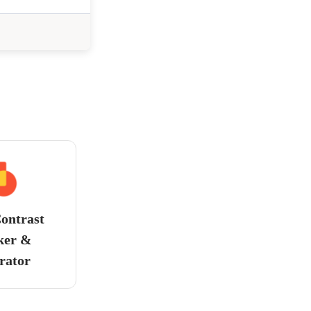
ontrast
ker &
rator