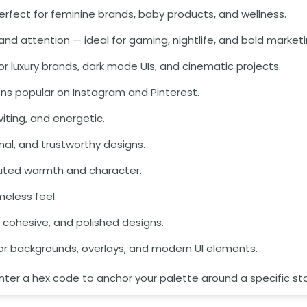
— perfect for feminine brands, baby products, and wellness.
and attention — ideal for gaming, nightlife, and bold marketi
 for luxury brands, dark mode UIs, and cinematic projects.
ns popular on Instagram and Pinterest.
viting, and energetic.
onal, and trustworthy designs.
muted warmth and character.
meless feel.
n, cohesive, and polished designs.
for backgrounds, overlays, and modern UI elements.
enter a hex code to anchor your palette around a specific sta