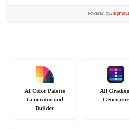
AI Color Palette
All Gradie
Generator and
Generator
Builder