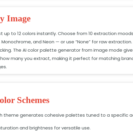
ny Image
ct up to 12 colors instantly. Choose from 10 extraction moods
, Monochrome, and Neon — or use “None” for raw extraction.
 picking. The AI color palette generator from image mode giv
how many you extract, making it perfect for matching brand
ges.
olor Schemes
ach theme generates cohesive palettes tuned to a specific a
turation and brightness for versatile use.