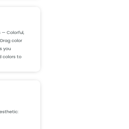
 — Colorful,
 Drag color
es you
 colors to
esthetic: