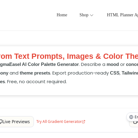
Home
Shop
HTML Planner A
from Text Prompts, Images & Color Th
. Describe a
or
gmaEasel AI Color Palette Generator
mood
conc
and
. Export production-ready
,
mony
theme presets
CSS
Tailwin
. Free, no account required.
es