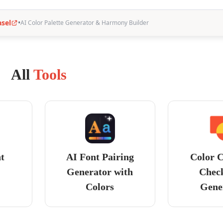
All
Tools
nt
AI Font Pairing
Color C
Generator with
Chec
Colors
Gene