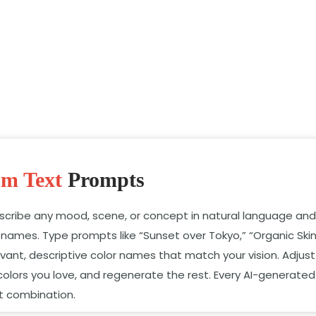
om Text
Prompts
escribe any mood,
scene,
or concept in natural language and 
r names.
Type prompts like “Sunset over Tokyo,
” “Organic Ski
vant,
descriptive color names that match your vision.
Adjust
colors you love,
and regenerate the rest.
Every AI-generated
at combination.