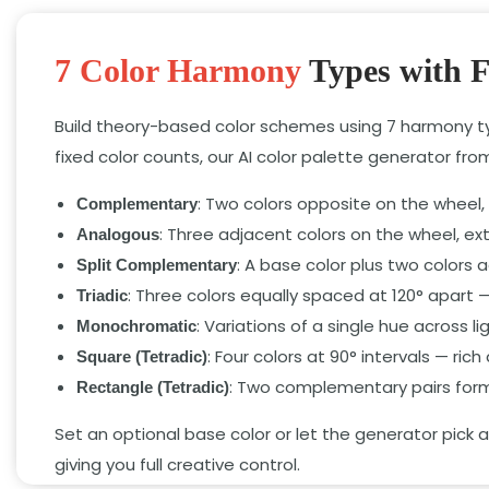
7 Color Harmony
Types with F
Build theory-based color schemes using 7 harmony typ
fixed color counts, our AI color palette generator fr
: Two colors opposite on the wheel, 
Complementary
: Three adjacent colors on the wheel, ext
Analogous
: A base color plus two colors 
Split Complementary
: Three colors equally spaced at 120° apar
Triadic
: Variations of a single hue across
Monochromatic
: Four colors at 90° intervals — ric
Square (Tetradic)
: Two complementary pairs formi
Rectangle (Tetradic)
Set an optional base color or let the generator pick
giving you full creative control.