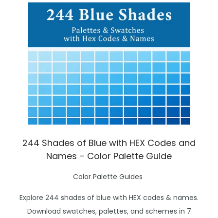
244 Shades of Blue with HEX Codes and
Names – Color Palette Guide
P
Color Palette Guides
o
Explore 244 shades of blue with HEX codes & names.
s
Download swatches, palettes, and schemes in 7
t