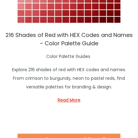
216 Shades of Red with HEX Codes and Names
– Color Palette Guide
P
Color Palette Guides
o
Explore 216 shades of red with HEX codes and names.
s
From crimson to burgundy, neon to pastel reds, find
t
versatile palettes for branding & design.
e
d
Read More
i
n