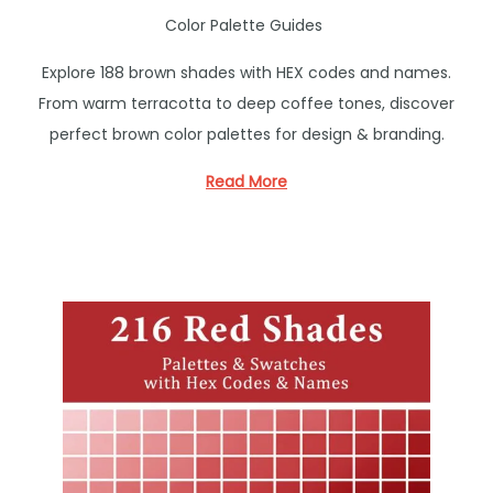
P
Color Palette Guides
o
Explore 188 brown shades with HEX codes and names.
s
From warm terracotta to deep coffee tones, discover
t
perfect brown color palettes for design & branding.
e
d
Read More
i
n