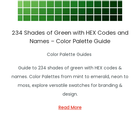
234 Shades of Green with HEX Codes and
Names – Color Palette Guide
P
Color Palette Guides
o
Guide to 234 shades of green with HEX codes &
s
names. Color Palettes from mint to emerald, neon to
t
moss, explore versatile swatches for branding &
e
design.
d
i
Read More
n