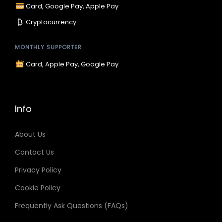
p
Card, Google Pay, Apple Pay
₿
Cryptocurrency
a
MONTHLY SUPPORTER
g
Card, Apple Pay, Google Pay
i
n
Info
a
About Us
Contact Us
t
Privacy Policy
i
Cookie Policy
Frequently Ask Questions (FAQs)
o