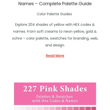
Names – Complete Palette Guide
P
Color Palette Guides
o
Explore 204 shades of yellow with HEX codes &
s
names. From soft creams to neon yellow, gold &
t
ochre – color palette, swatches for branding, web,
e
and design.
d
i
Read More
n