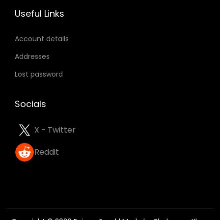
Useful Links
n
Account details
Addresses
Lost password
Socials
X - Twitter
Reddit