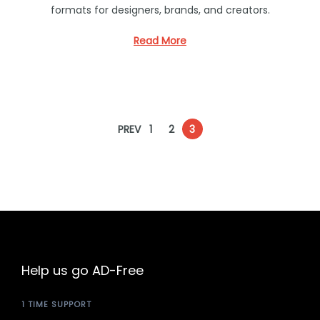
formats for designers, brands, and creators.
e
d
Read More
i
n
P
PREV
1
2
3
o
s
t
Help us go AD-Free
s
1 TIME SUPPORT