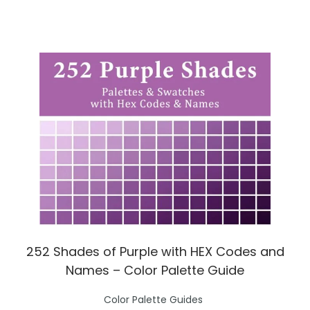
n
252 Shades of Purple with HEX Codes and
Names – Color Palette Guide
P
Color Palette Guides