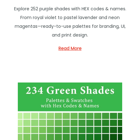
o
Explore 252 purple shades with HEX codes & names.
s
From royal violet to pastel lavender and neon
t
magentas—ready-to-use palettes for branding, UI,
e
and print design.
d
i
Read More
n