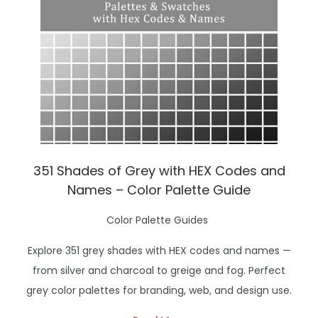
o
n
351 Shades of Grey with HEX Codes and
Names – Color Palette Guide
P
Color Palette Guides
o
Explore 351 grey shades with HEX codes and names —
s
from silver and charcoal to greige and fog. Perfect
t
grey color palettes for branding, web, and design use.
e