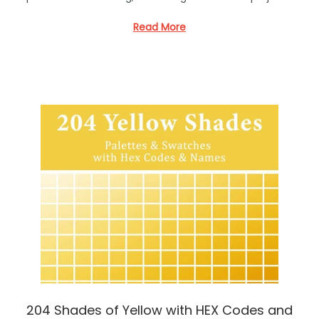
e
d
Read More
i
n
204 Shades of Yellow with HEX Codes and