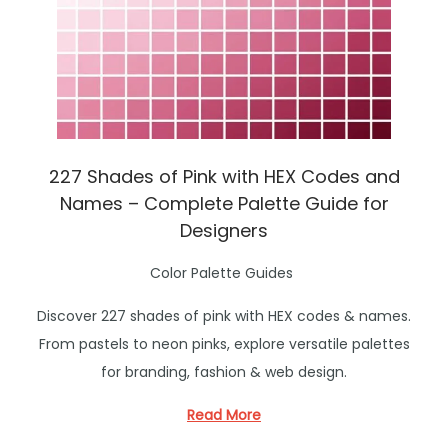
227 Shades of Pink with HEX Codes and
Names – Complete Palette Guide for
Designers
P
Color Palette Guides
o
Discover 227 shades of pink with HEX codes & names.
s
From pastels to neon pinks, explore versatile palettes
t
for branding, fashion & web design.
e
d
Read More
i