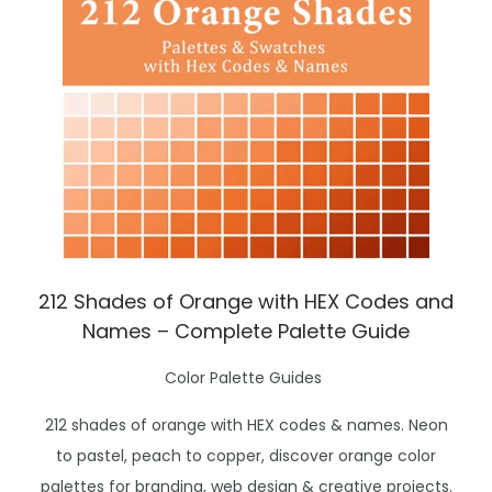
212 Shades of Orange with HEX Codes and
Names – Complete Palette Guide
P
Color Palette Guides
o
212 shades of orange with HEX codes & names. Neon
s
to pastel, peach to copper, discover orange color
t
palettes for branding, web design & creative projects.