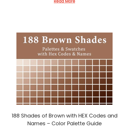
d
Read More
i
n
188 Shades of Brown with HEX Codes and
Names – Color Palette Guide