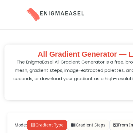
All Gradient Generator — L
The EnigmaEasel All Gradient Generator is a free, bro
mesh, gradient steps, image-extracted palettes, and
seconds, or download your gradient as a high-resoluti