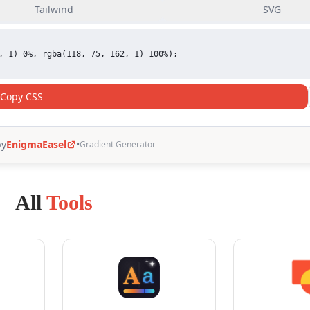
All
Tools