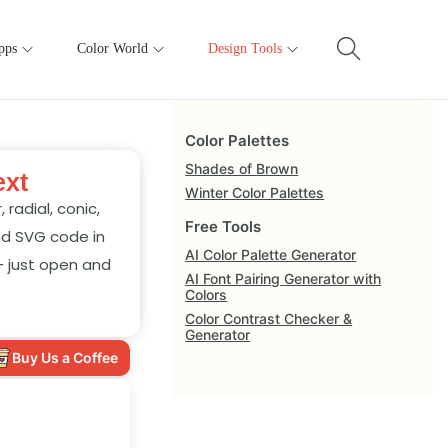
pps
Color World
Design Tools
Color Palettes
Shades of Brown
ext
Winter Color Palettes
radial, conic,
Free Tools
nd SVG code in
AI Color Palette Generator
— just open and
AI Font Pairing Generator with
Colors
Color Contrast Checker &
Generator
Buy Us a Coffee