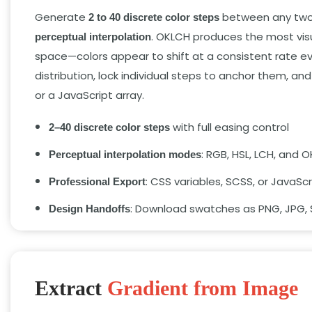
Generate
between any two o
2 to 40 discrete color steps
. OKLCH produces the most visua
perceptual interpolation
space—colors appear to shift at a consistent rate ev
distribution, lock individual steps to anchor them, 
or a JavaScript array.
with full easing control
2–40 discrete color steps
: RGB, HSL, LCH, and 
Perceptual interpolation modes
: CSS variables, SCSS, or JavaScr
Professional Export
: Download swatches as PNG, JPG, 
Design Handoffs
Extract
Gradient from Image