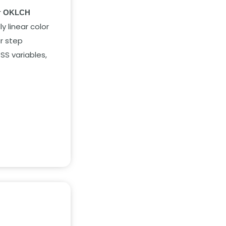
r
OKLCH
y linear color
r step
SS variables,