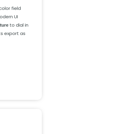
color field
odern UI
to dial in
xture
ts export as