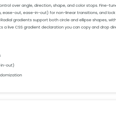
ntrol over angle,
direction,
shape,
and color stops.
Fine-tune
,
ease-out,
ease-in-out) for non-linear transitions,
and lock 
Radial gradients support both circle and ellipse shapes,
with
s a live CSS gradient declaration you can copy and drop dire
s
in-out)
andomization