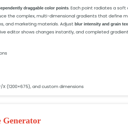
. Each point radiates a soft 
dependently draggable color points
duce the complex, multi-dimensional gradients that define m
s, and marketing materials. Adjust
blur intensity and grain te
tive editor shows changes instantly, and completed gradien
ions
er/X (1200×675), and custom dimensions
e Generator