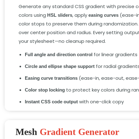
Generate any standard CSS gradient with precise co
colors using
,
apply
(ease-in
HSL sliders
easing curves
color stops to preserve them during randomization.
over center position and radius.
Every setting output
your stylesheet—no cleanup required.
for linear gradients
Full angle and direction control
for radial gradient
Circle and ellipse shape support
(ease-in,
ease-out,
ease-
Easing curve transitions
to protect key colors during r
Color stop locking
with one-click copy
Instant CSS code output
Mesh
Gradient Generator