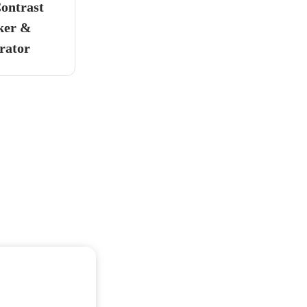
ontrast
ker &
rator