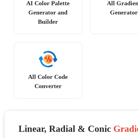
AI Color Palette
All Gradie
Generator and
Generator
Builder
All Color Code
Converter
Linear, Radial & Conic
Gradi