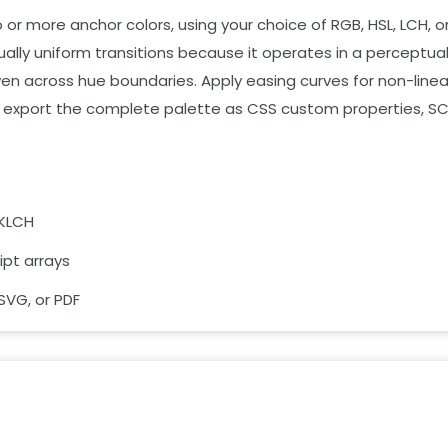
r more anchor colors, using your choice of RGB, HSL, LCH, o
lly uniform transitions because it operates in a perceptuall
en across hue boundaries. Apply easing curves for non-linea
and export the complete palette as CSS custom properties, SC
OKLCH
ipt arrays
SVG, or PDF