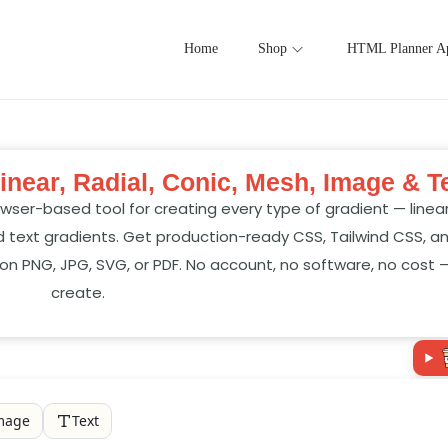
Home
Shop
HTML Planner A
inear, Radial, Conic, Mesh, Image & T
wser-based tool for creating every type of gradient — linear, 
 text gradients. Get production-ready CSS, Tailwind CSS, a
on PNG, JPG, SVG, or PDF. No account, no software, no cost 
create.