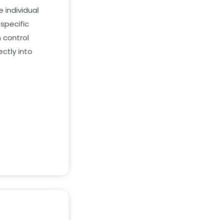
 individual
specific
 control
ctly into