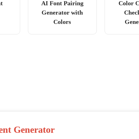
nt
AI Font Pairing
Color C
Generator with
Chec
Colors
Gene
ent Generator