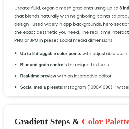
Create fluid, organic mesh gradients using up to
8 in
that blends naturally with neighboring points to pro
design—used widely in app backgrounds, hero section
the exact aesthetic you need. The real-time interac
PNG or JPG in preset social media dimensions.
with adjustable posit
Up to 8 draggable color points
for unique textures
Blur and grain controls
with an interactive editor
Real-time preview
: Instagram (1080×1080), Twitt
Social media presets
Gradient Steps &
Color Palett