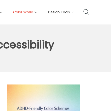
Color World
Design Tools
cessibility