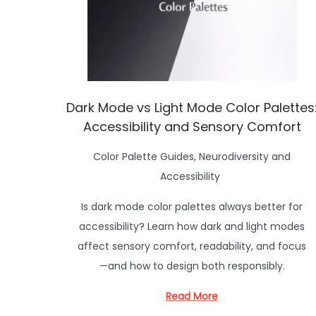
o
n
Dark Mode vs Light Mode Color Palettes
Accessibility and Sensory Comfort
P
Color Palette Guides
,
Neurodiversity and
o
Accessibility
s
Is dark mode color palettes always better for
t
accessibility? Learn how dark and light modes
e
affect sensory comfort, readability, and focus
d
—and how to design both responsibly.
i
n
Read More