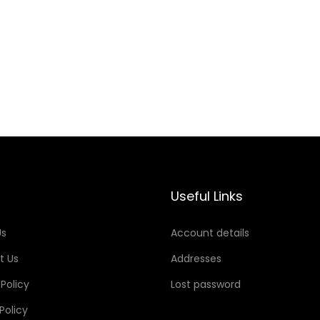
Useful Links
Us
Account details
t Us
Addresses
 Policy
Lost password
Policy