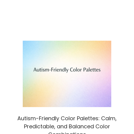
Autism-Friendly Color Palettes: Calm,
Predictable, and Balanced Color