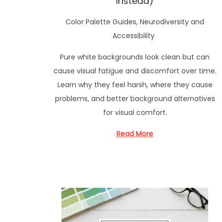
Instead)
P
Color Palette Guides
,
Neurodiversity and
o
Accessibility
s
Pure white backgrounds look clean but can
t
cause visual fatigue and discomfort over time.
e
Learn why they feel harsh, where they cause
d
problems, and better background alternatives
i
for visual comfort.
n
Read More