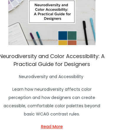
Neurodiversity and Color Accessibility: A
Practical Guide for Designers
P
Neurodiversity and Accessibility
o
Learn how neurodiversity affects color
s
perception and how designers can create
t
accessible, comfortable color palettes beyond
e
basic WCAG contrast rules.
d
i
Read More