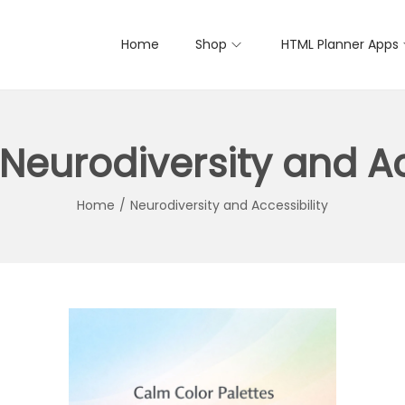
Home
Shop
HTML Planner Apps
Neurodiversity and Ac
Home
/
Neurodiversity and Accessibility