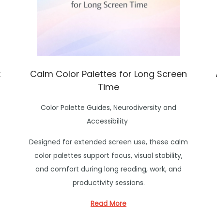
:
Calm Color Palettes for Long Screen
Time
P
Color Palette Guides
,
Neurodiversity and
o
Accessibility
s
Designed for extended screen use, these calm
t
color palettes support focus, visual stability,
e
and comfort during long reading, work, and
d
productivity sessions.
i
n
Read More