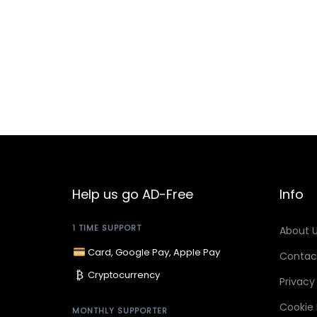
n
Help us go AD-Free
Info
1 TIME SUPPORT
About 
Card, Google Pay, Apple Pay
Contac
₿
Cryptocurrency
Privacy
Cookie 
MONTHLY SUPPORTER