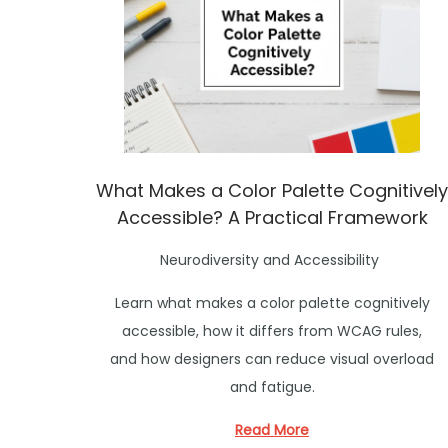
What Makes a Color Palette Cognitively
Accessible? A Practical Framework
P
Neurodiversity and Accessibility
o
Learn what makes a color palette cognitively
s
accessible, how it differs from WCAG rules,
t
and how designers can reduce visual overload
e
and fatigue.
d
i
Read More