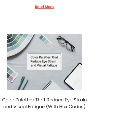
Read More
Color Palettes That Reduce Eye Strain
and Visual Fatigue (With Hex Codes)