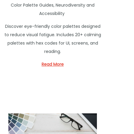
P
Color Palette Guides
,
Neurodiversity and
o
Accessibility
s
Discover eye-friendly color palettes designed
t
to reduce visual fatigue. Includes 20+ calming
e
palettes with hex codes for UI, screens, and
d
reading.
i
n
Read More