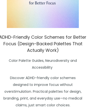
ADHD-Friendly Color Schemes for Better
Focus (Design-Backed Palettes That
Actually Work)
P
Color Palette Guides
,
Neurodiversity and
o
Accessibility
s
Discover ADHD-friendly color schemes
t
designed to improve focus without
e
overstimulation. Practical palettes for design,
d
branding, print, and everyday use—no medical
i
claims, just smart color choices.
n