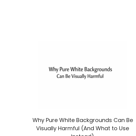
Why Pure White Backgrounds Can Be
Visually Harmful (And What to Use