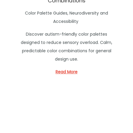
Combinations
P
Color Palette Guides
,
Neurodiversity and
o
Accessibility
s
Discover autism-friendly color palettes
t
designed to reduce sensory overload. Calm,
e
predictable color combinations for general
d
design use.
i
n
Read More