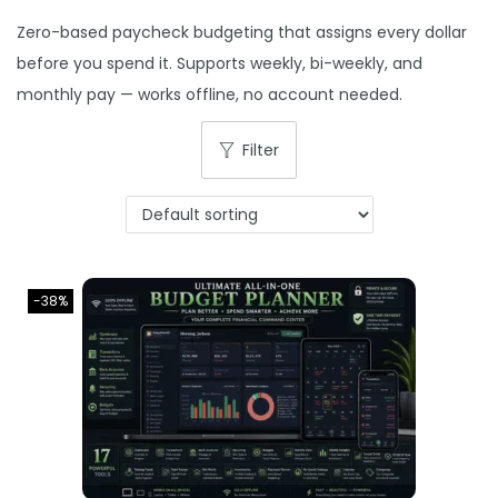
o
Zero-based paycheck budgeting that assigns every dollar
n
before you spend it. Supports weekly, bi-weekly, and
monthly pay — works offline, no account needed.
Filter
-38%