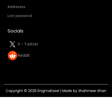
Addresses
Lost password
Socials
X - Twitter
Reddit
Copyright © 2026
EnigmaEasel
| Made by Shahmeer Khan