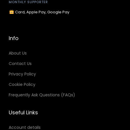
a
:
MONTHLY SUPPORTER
s
$
Card, Apple Pay, Google Pay
:
9
$
.
1
9
Info
5
9
.
.
About Us
9
Contact Us
9
Privacy Policy
.
Cookie Policy
Frequently Ask Questions (FAQs)
Useful Links
Account details