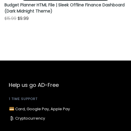
Budget Planner HTML File | Sleek Offline Finance Dashboard
(Dark Midnight Theme)
O
C
$
15.99
$
9.99
r
u
i
r
g
r
i
e
n
n
a
t
l
p
p
r
Help us go AD-Free
r
i
1 TIME SUPPORT
i
c
c
e
Card, Google Pay, Apple Pay
e
i
₿
Cryptocurrency
w
s