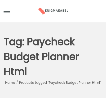
S
S
k
k
i
i
p
p
Tag:
Paycheck
t
t
o
o
Budget Planner
n
c
a
o
Html
v
n
i
t
g
e
Home
/
Products tagged “Paycheck Budget Planner Html”
a
n
t
t
i