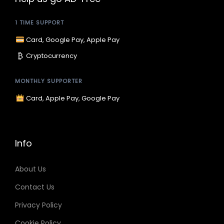
r
i
1 TIME SUPPORT
i
c
c
e
Card, Google Pay, Apple Pay
e
i
₿
Cryptocurrency
w
s
a
:
MONTHLY SUPPORTER
s
$
Card, Apple Pay, Google Pay
:
9
$
.
1
9
Info
5
9
.
.
About Us
9
Contact Us
9
Privacy Policy
.
Cookie Policy