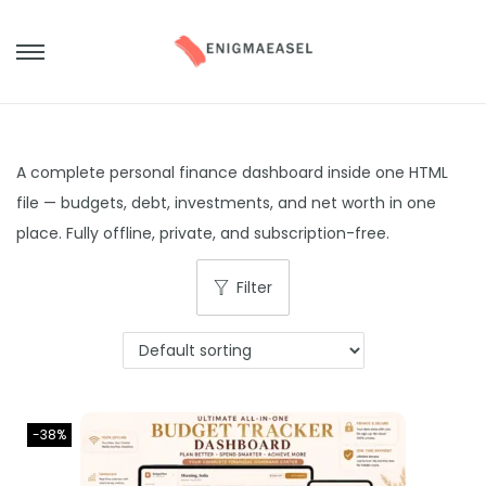
S
S
k
k
i
i
p
p
A complete personal finance dashboard inside one HTML
t
t
file — budgets, debt, investments, and net worth in one
o
o
place. Fully offline, private, and subscription-free.
n
c
a
o
Filter
v
n
i
t
g
e
a
n
t
t
-38%
i