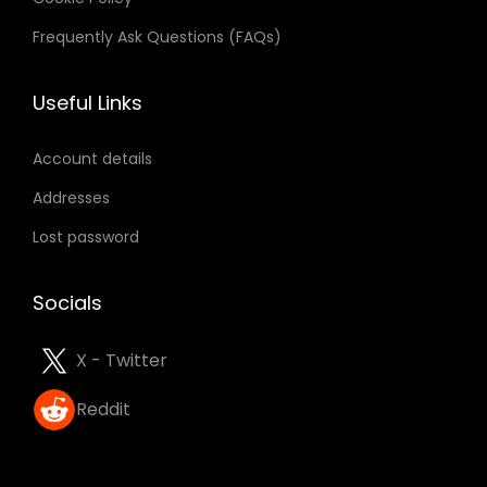
Frequently Ask Questions (FAQs)
Useful Links
Account details
Addresses
Lost password
Socials
X - Twitter
Reddit