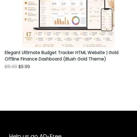
o
n
Elegant Ultimate Budget Tracker HTML Website | Gold
Offline Finance Dashboard (Blush Gold Theme)
O
C
$
15.99
$
9.99
r
u
i
r
g
r
i
e
n
n
a
t
l
p
p
r
Help us go AD-Free