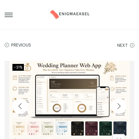
PREVIOUS
NEXT
-31%