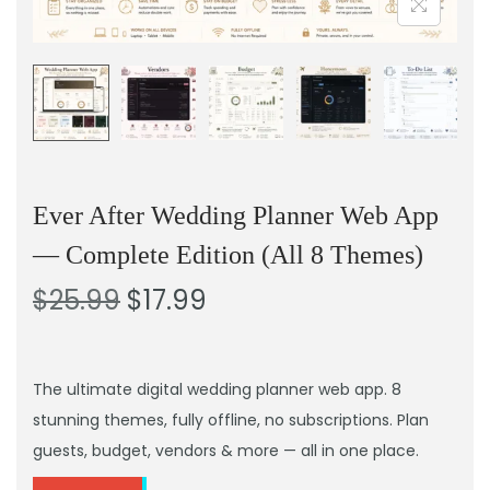
Ever After Wedding Planner Web App
— Complete Edition (All 8 Themes)
$
25.99
$
17.99
The ultimate digital wedding planner web app. 8
stunning themes, fully offline, no subscriptions. Plan
guests, budget, vendors & more — all in one place.