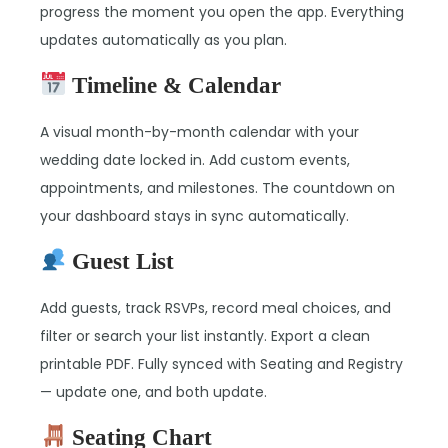
progress the moment you open the app. Everything
updates automatically as you plan.
Timeline & Calendar
A visual month-by-month calendar with your
wedding date locked in. Add custom events,
appointments, and milestones. The countdown on
your dashboard stays in sync automatically.
Guest List
Add guests, track RSVPs, record meal choices, and
filter or search your list instantly. Export a clean
printable PDF. Fully synced with Seating and Registry
— update one, and both update.
Seating Chart