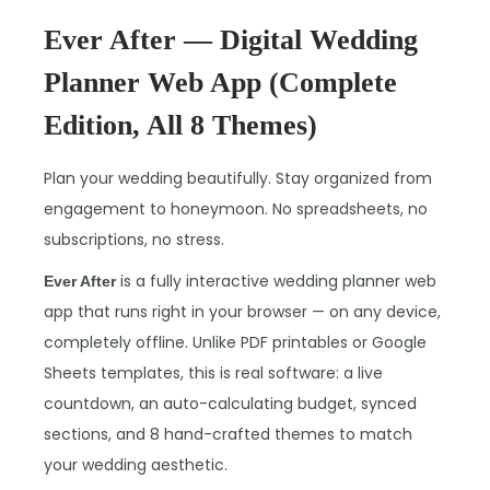
Ever After — Digital Wedding
Planner Web App (Complete
Edition, All 8 Themes)
Plan your wedding beautifully. Stay organized from
engagement to honeymoon. No spreadsheets, no
subscriptions, no stress.
is a fully interactive wedding planner web
Ever After
app that runs right in your browser — on any device,
completely offline. Unlike PDF printables or Google
Sheets templates, this is real software: a live
countdown, an auto-calculating budget, synced
sections, and 8 hand-crafted themes to match
your wedding aesthetic.