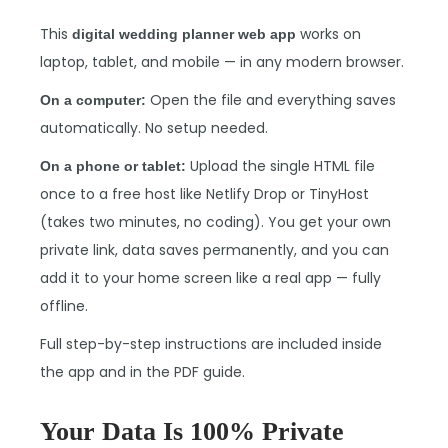
This
works on
digital wedding planner web app
laptop, tablet, and mobile — in any modern browser.
Open the file and everything saves
On a computer:
automatically. No setup needed.
Upload the single HTML file
On a phone or tablet:
once to a free host like Netlify Drop or TinyHost
(takes two minutes, no coding). You get your own
private link, data saves permanently, and you can
add it to your home screen like a real app — fully
offline.
Full step-by-step instructions are included inside
the app and in the PDF guide.
Your Data Is 100% Private