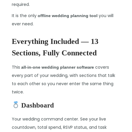
required.
It is the only
you will
offline wedding planning tool
ever need.
Everything Included — 13
Sections, Fully Connected
This
covers
all-in-one wedding planner software
every part of your wedding, with sections that talk
to each other so you never enter the same thing
twice.
Dashboard
Your wedding command center. See your live
countdown, total spend, RSVP status, and task