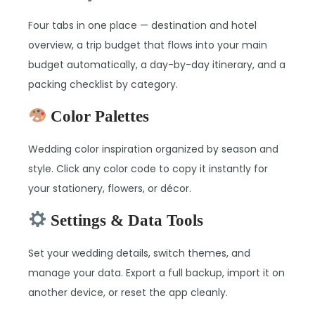
Four tabs in one place — destination and hotel
overview, a trip budget that flows into your main
budget automatically, a day-by-day itinerary, and a
packing checklist by category.
Color Palettes
Wedding color inspiration organized by season and
style. Click any color code to copy it instantly for
your stationery, flowers, or décor.
Settings & Data Tools
Set your wedding details, switch themes, and
manage your data. Export a full backup, import it on
another device, or reset the app cleanly.