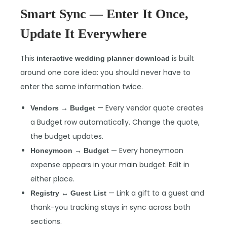
Smart Sync — Enter It Once,
Update It Everywhere
This
is built
interactive wedding planner download
around one core idea: you should never have to
enter the same information twice.
— Every vendor quote creates
Vendors → Budget
a Budget row automatically. Change the quote,
the budget updates.
— Every honeymoon
Honeymoon → Budget
expense appears in your main budget. Edit in
either place.
— Link a gift to a guest and
Registry ↔ Guest List
thank-you tracking stays in sync across both
sections.