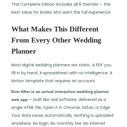
This Complete Edition includes all 8 themes — the
best value for brides who want the full experience.
What Makes This Different
From Every Other Wedding
Planner
Most digital wedding planners are static. A PDF you
fill in by hand. A spreadsheet with no intelligence. A
Notion template that requires an account.
Ever After is an actual interactive wedding planner
— built like real software, delivered as a
web app
single HTML file. Open it in Chrome, Safari, or Edge.
Your data saves automatically. Nothing is uploaded
anywhere. No login. No monthly fee. No internet