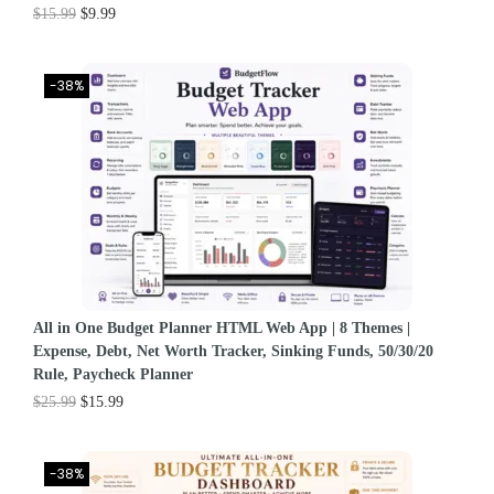
$
15.99
$
9.99
-38%
All in One Budget Planner HTML Web App | 8 Themes |
Expense, Debt, Net Worth Tracker, Sinking Funds, 50/30/20
Rule, Paycheck Planner
$
25.99
$
15.99
-38%