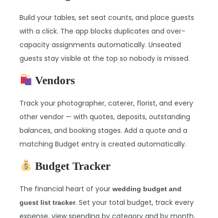
Build your tables, set seat counts, and place guests
with a click. The app blocks duplicates and over-
capacity assignments automatically. Unseated
guests stay visible at the top so nobody is missed.
Vendors
Track your photographer, caterer, florist, and every
other vendor — with quotes, deposits, outstanding
balances, and booking stages. Add a quote and a
matching Budget entry is created automatically.
Budget Tracker
The financial heart of your
wedding budget and
. Set your total budget, track every
guest list tracker
expense, view spending by category and by month,