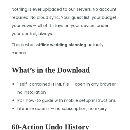
Nothing is ever uploaded to our servers. No account
required. No cloud sync. Your guest list, your budget,
your vows — all of it stays on your device, under
your control, always.
This is what
actually
offline wedding planning
means.
What’s in the Download
1 self-contained HTML file — open in any browser,
no installation
PDF how-to guide with mobile setup instructions
Lifetime access — no subscription, no expiry
60-Action Undo History