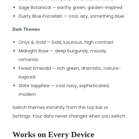
Sage Botanical — earthy green, garden-inspired
Dusty Blue Porcelain — cool, airy, something blue
Dark Themes
Onyx & Gold — bold, luxurious, high contrast
Midnight Rose — deep burgundy, moody,
romantic
Forest Emerald — rich green, dramatic, nature-
inspired
Slate Sapphire — cool navy, sophisticated,
modern
Switch themes instantly from the top bar or
Settings. Your data never changes when you switch.
Works on Every Device