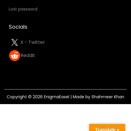
Lost password
Socials
X - Twitter
Reddit
Copyright © 2026
EnigmaEasel
| Made by Shahmeer Khan
Translate »