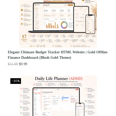
Elegant Ultimate Budget Tracker HTML Website | Gold Offline
Finance Dashboard (Blush Gold Theme)
$
15.99
$
9.99
-20%