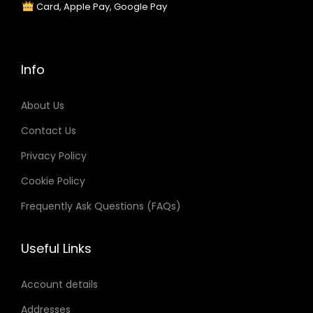
Card, Apple Pay, Google Pay
Info
About Us
Contact Us
Privacy Policy
Cookie Policy
Frequently Ask Questions (FAQs)
Useful Links
Account details
Addresses