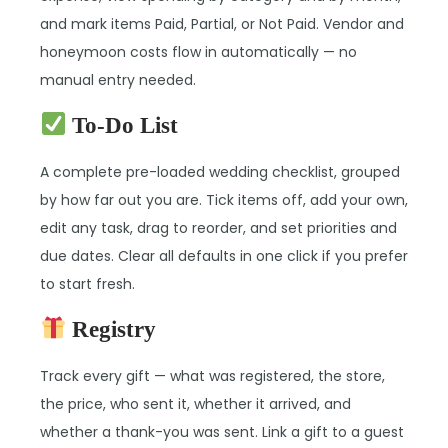
and mark items Paid, Partial, or Not Paid. Vendor and
honeymoon costs flow in automatically — no
manual entry needed.
To-Do List
A complete pre-loaded wedding checklist, grouped
by how far out you are. Tick items off, add your own,
edit any task, drag to reorder, and set priorities and
due dates. Clear all defaults in one click if you prefer
to start fresh.
Registry
Track every gift — what was registered, the store,
the price, who sent it, whether it arrived, and
whether a thank-you was sent. Link a gift to a guest