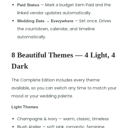
— Mark a budget item Paid and the
Paid Status
linked vendor updates automatically.
— Set once. Drives
Wedding Date → Everywhere
the countdown, calendar, and timeline
automatically.
8 Beautiful Themes — 4 Light, 4
Dark
The Complete Edition includes every theme
available, so you can switch any time to match your
mood or your wedding palette.
Light Themes
Champagne & Ivory — warm, classic, timeless
Blush Atelier — soft pink, romantic, feminine