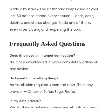
Made a mistake? The Dashboard keeps a log of your
last 60 actions across every section — adds, edits,
deletes, and status changes. Undo any of them,
even after closing and reopening the app.
Frequently Asked Questions
Does this need an internet connection?
No. Once downloaded, it works completely offline on
any device.
Do I need to install anything?
No installation required. Open the HTML file in any
browser — Chrome, Safari, Edge, Firefox.
Is my data private?
Yes. Nothing is uploaded anywhere. All data is stored