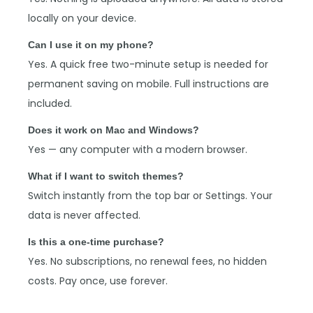
locally on your device.
Can I use it on my phone?
Yes. A quick free two-minute setup is needed for
permanent saving on mobile. Full instructions are
included.
Does it work on Mac and Windows?
Yes — any computer with a modern browser.
What if I want to switch themes?
Switch instantly from the top bar or Settings. Your
data is never affected.
Is this a one-time purchase?
Yes. No subscriptions, no renewal fees, no hidden
costs. Pay once, use forever.