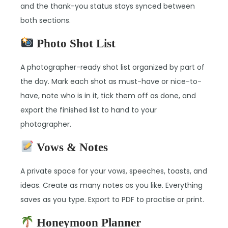
and the thank-you status stays synced between
both sections.
Photo Shot List
A photographer-ready shot list organized by part of
the day. Mark each shot as must-have or nice-to-
have, note who is in it, tick them off as done, and
export the finished list to hand to your
photographer.
Vows & Notes
A private space for your vows, speeches, toasts, and
ideas. Create as many notes as you like. Everything
saves as you type. Export to PDF to practise or print.
Honeymoon Planner