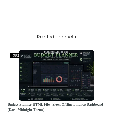
Related products
-38%
Budget Planner HTML File | Sleek Offline Finance Dashboard
(Dark Midnight Theme)