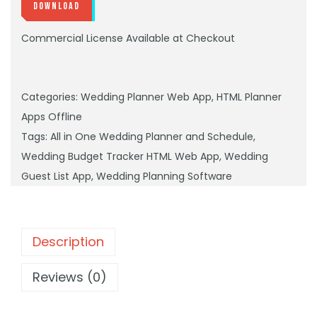
Download
Commercial License Available at Checkout
Categories:
Wedding Planner Web App
,
HTML Planner
Apps Offline
Tags:
All in One Wedding Planner and Schedule
,
Wedding Budget Tracker HTML Web App
,
Wedding
Guest List App
,
Wedding Planning Software
Description
Reviews (0)