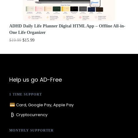
ADHD Daily Life Planner Digital HTML App – Offline All-in-
One Life Organizer
$
19.99
$
15.99
Help us go AD-Free
1 TIME SUPPORT
Card, Google Pay, Apple Pay
₿
Cryptocurrency
MONTHLY SUPPORTER