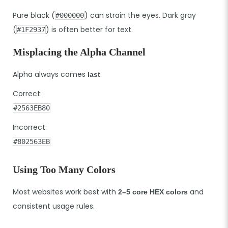
Pure black (
) can strain the eyes. Dark gray
#000000
(
) is often better for text.
#1F2937
Misplacing the Alpha Channel
Alpha always comes
.
last
Correct:
#2563EB80
Incorrect:
#802563EB
Using Too Many Colors
Most websites work best with
and
2–5 core HEX colors
consistent usage rules.