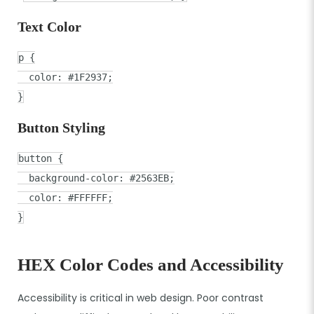
Text Color
p
{
color
:
#1F2937
;
}
Button Styling
button
{
background-color
:
#2563EB
;
color
:
#FFFFFF
;
}
HEX Color Codes and Accessibility
Accessibility is critical in web design. Poor contrast