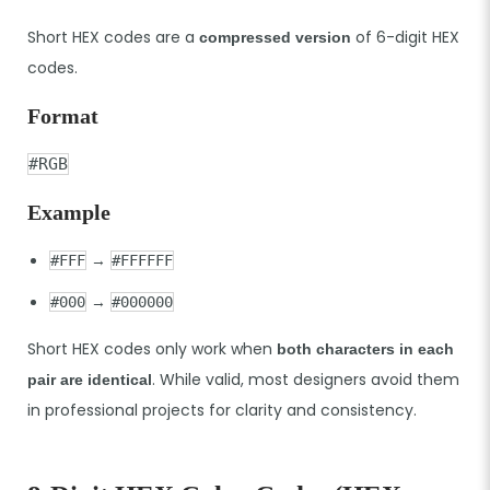
Short HEX codes are a
of 6-digit HEX
compressed version
codes.
Format
#RGB
Example
→
#FFF
#FFFFFF
→
#000
#000000
Short HEX codes only work when
both characters in each
. While valid, most designers avoid them
pair are identical
in professional projects for clarity and consistency.