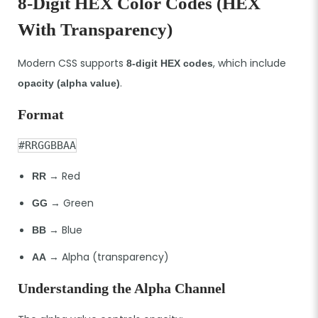
8-Digit HEX Color Codes (HEX
With Transparency)
Modern CSS supports
, which include
8-digit HEX codes
.
opacity (alpha value)
Format
#RRGGBBAA
→ Red
RR
→ Green
GG
→ Blue
BB
→ Alpha (transparency)
AA
Understanding the Alpha Channel