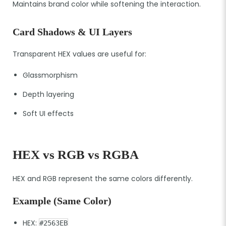
Maintains brand color while softening the interaction.
Card Shadows & UI Layers
Transparent HEX values are useful for:
Glassmorphism
Depth layering
Soft UI effects
HEX vs RGB vs RGBA
HEX and RGB represent the same colors differently.
Example (Same Color)
HEX:
#2563EB