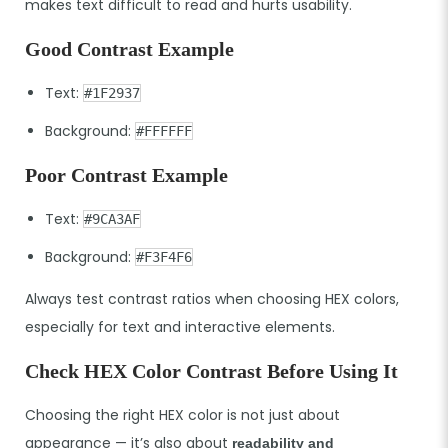
makes text difficult to read and hurts usability.
Good Contrast Example
Text:
#1F2937
Background:
#FFFFFF
Poor Contrast Example
Text:
#9CA3AF
Background:
#F3F4F6
Always test contrast ratios when choosing HEX colors,
especially for text and interactive elements.
Check HEX Color Contrast Before Using It
Choosing the right HEX color is not just about
appearance — it’s also about
readability and