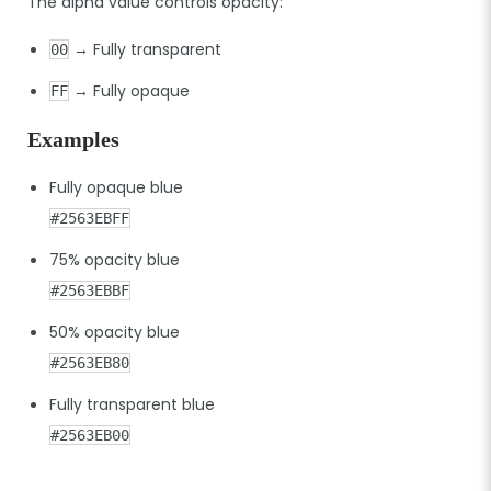
The alpha value controls opacity:
→ Fully transparent
00
→ Fully opaque
FF
Examples
Fully opaque blue
#2563EBFF
75% opacity blue
#2563EBBF
50% opacity blue
#2563EB80
Fully transparent blue
#2563EB00