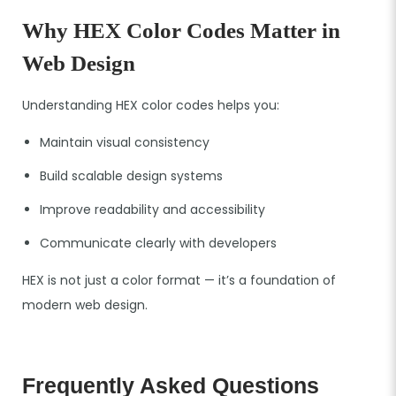
Why HEX Color Codes Matter in
Web Design
Understanding HEX color codes helps you:
Maintain visual consistency
Build scalable design systems
Improve readability and accessibility
Communicate clearly with developers
HEX is not just a color format — it’s a foundation of
modern web design.
Frequently Asked Questions