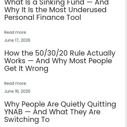
What Is a Sinking Fund — And
t
Why It Is the Most Underused
e
Personal Finance Tool
s
f
Read more
o
June 17, 2026
r
How the 50/30/20 Rule Actually
W
Works — And Why Most People
e
Get It Wrong
b
s
Read more
i
June 16, 2026
t
Why People Are Quietly Quitting
e
YNAB — And What They Are
s
Switching To
:
B