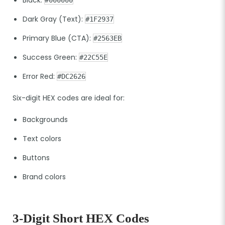
Dark Gray (Text):
#1F2937
Primary Blue (CTA):
#2563EB
Success Green:
#22C55E
Error Red:
#DC2626
Six-digit HEX codes are ideal for:
Backgrounds
Text colors
Buttons
Brand colors
3-Digit Short HEX Codes