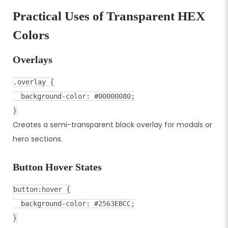
Practical Uses of Transparent HEX
Colors
Overlays
.overlay
{
background-color
:
#00000080
;
}
Creates a semi-transparent black overlay for modals or
hero sections.
Button Hover States
button
:hover
{
background-color
:
#2563EBCC
;
}