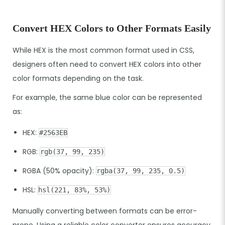
Convert HEX Colors to Other Formats Easily
While HEX is the most common format used in CSS,
designers often need to convert HEX colors into other
color formats depending on the task.
For example, the same blue color can be represented
as:
HEX:
#2563EB
RGB:
rgb(37, 99, 235)
RGBA (50% opacity):
rgba(37, 99, 235, 0.5)
HSL:
hsl(221, 83%, 53%)
Manually converting between formats can be error-
prone. Using a reliable color converter ensures accuracy