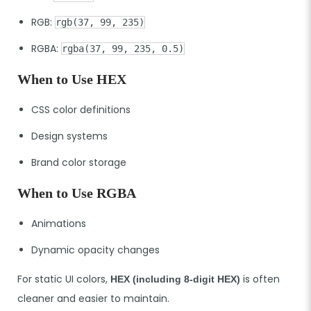
RGB:
rgb(37, 99, 235)
RGBA:
rgba(37, 99, 235, 0.5)
When to Use HEX
CSS color definitions
Design systems
Brand color storage
When to Use RGBA
Animations
Dynamic opacity changes
For static UI colors,
is often
HEX (including 8-digit HEX)
cleaner and easier to maintain.