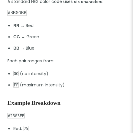
A standard HEX color code uses
:
six characters
#RRGGBB
→ Red
RR
→ Green
GG
→ Blue
BB
Each pair ranges from:
(no intensity)
00
(maximum intensity)
FF
Example Breakdown
#2563EB
Red:
25