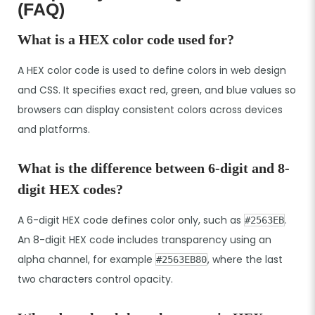
(FAQ)
What is a HEX color code used for?
A HEX color code is used to define colors in web design
and CSS. It specifies exact red, green, and blue values so
browsers can display consistent colors across devices
and platforms.
What is the difference between 6-digit and 8-
digit HEX codes?
A 6-digit HEX code defines color only, such as
.
#2563EB
An 8-digit HEX code includes transparency using an
alpha channel, for example
, where the last
#2563EB80
two characters control opacity.