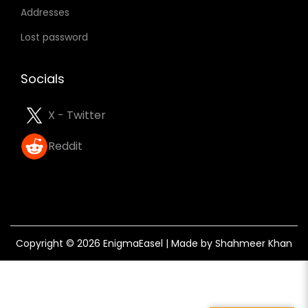
Addresses
e
n
Lost password
t
o
Socials
U
s
X - Twitter
e
Reddit
W
h
i
c
h
Copyright © 2026
EnigmaEasel
| Made by Shahmeer Khan