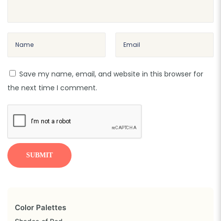
i
o
n
s
f
Save my name, email, and website in this browser for
o
the next time I comment.
r
U
I
/
U
X
&
W
e
Color Palettes
b