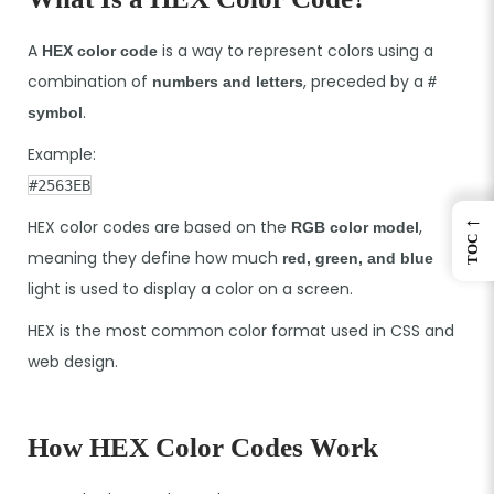
A
is a way to represent colors using a
HEX color code
combination of
, preceded by a
numbers and letters
#
.
symbol
Example:
#2563EB
←
HEX color codes are based on the
,
RGB color model
TOC
meaning they define how much
red, green, and blue
light is used to display a color on a screen.
HEX is the most common color format used in CSS and
web design.
How HEX Color Codes Work