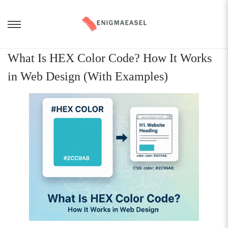
What Is HEX Color Code? How It Works
in Web Design (With Examples)