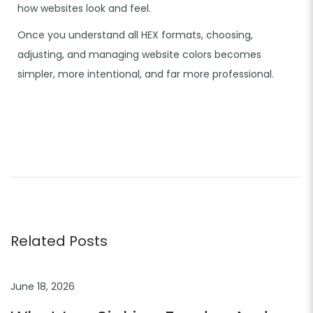
how websites look and feel.
Once you understand all HEX formats, choosing,
adjusting, and managing website colors becomes
simpler, more intentional, and far more professional.
C
o
l
o
r
P
Related Posts
a
l
June 18, 2026
e
t