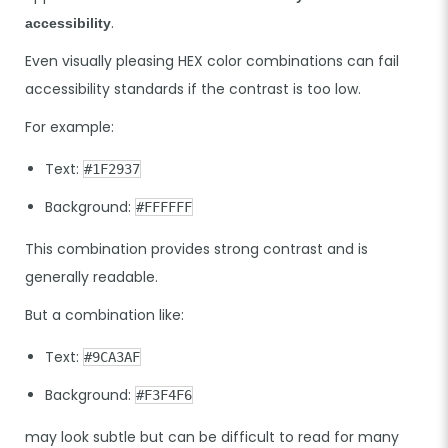
.
accessibility
Even visually pleasing HEX color combinations can fail
accessibility standards if the contrast is too low.
For example:
Text:
#1F2937
Background:
#FFFFFF
This combination provides strong contrast and is
generally readable.
But a combination like:
Text:
#9CA3AF
Background:
#F3F4F6
may look subtle but can be difficult to read for many