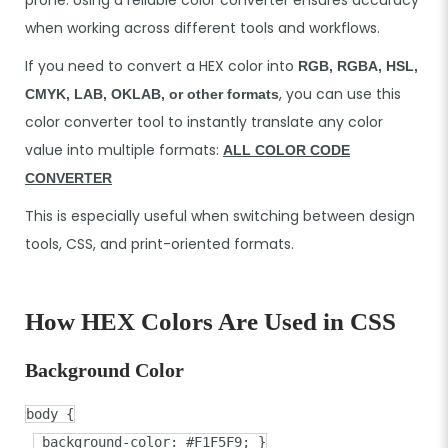
when working across different tools and workflows.
If you need to convert a HEX color into
RGB, RGBA, HSL,
, you can use this
CMYK, LAB, OKLAB, or other formats
color converter tool to instantly translate any color
value into multiple formats:
ALL COLOR CODE
CONVERTER
This is especially useful when switching between design
tools, CSS, and print-oriented formats.
How HEX Colors Are Used in CSS
Background Color
body
{
background-color
:
#F1F5F9
; }