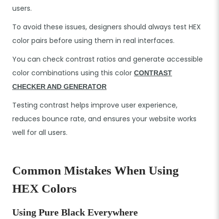
users.
To avoid these issues, designers should always test HEX
color pairs before using them in real interfaces.
You can check contrast ratios and generate accessible
color combinations using this color
CONTRAST
CHECKER AND GENERATOR
Testing contrast helps improve user experience,
reduces bounce rate, and ensures your website works
well for all users.
Common Mistakes When Using
HEX Colors
Using Pure Black Everywhere