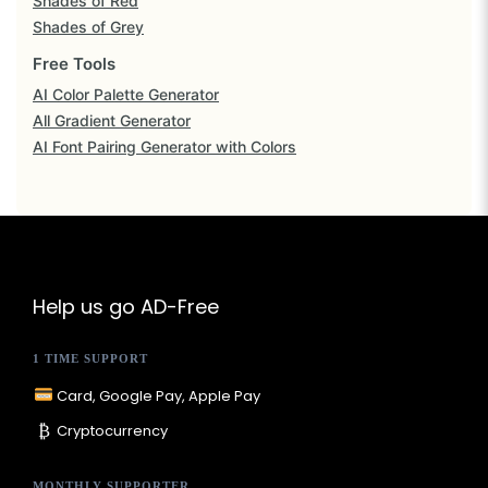
Shades of Red
s
Shades of Grey
i
Free Tools
t
AI Color Palette Generator
e
All Gradient Generator
AI Font Pairing Generator with Colors
C
o
l
o
r
S
Help us go AD-Free
c
1 TIME SUPPORT
h
e
Card, Google Pay, Apple Pay
m
₿
Cryptocurrency
e
s
MONTHLY SUPPORTER