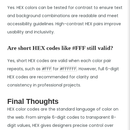
Yes. HEX colors can be tested for contrast to ensure text
and background combinations are readable and meet
accessibility guidelines. High-contrast HEX pairs improve
usability and inclusivity.
Are short HEX codes like #FFF still valid?
Yes, short HEX codes are valid when each color pair
repeats, such as
for
. However, full 6-digit
#FFF
#FFFFFF
HEX codes are recommended for clarity and
consistency in professional projects.
Final Thoughts
HEX color codes are the standard language of color on
the web. From simple 6-digit codes to transparent 8-
digit values, HEX gives designers precise control over