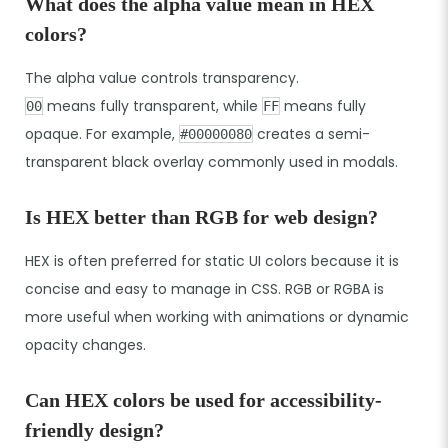
What does the alpha value mean in HEX
colors?
The alpha value controls transparency.
means fully transparent, while
means fully
00
FF
opaque. For example,
creates a semi-
#00000080
transparent black overlay commonly used in modals.
Is HEX better than RGB for web design?
HEX is often preferred for static UI colors because it is
concise and easy to manage in CSS. RGB or RGBA is
more useful when working with animations or dynamic
opacity changes.
Can HEX colors be used for accessibility-
friendly design?