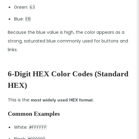
Green:
63
Blue:
EB
Because the blue value is high, the color appears as a
strong, saturated blue commonly used for buttons and
links.
6-Digit HEX Color Codes (Standard
HEX)
This is the
.
most widely used HEX format
Common Examples
White:
#FFFFFF
Black:
#000000