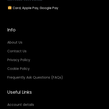
R
Card, Apple Pay, Google Pay
G
B
v
Info
s
H
About Us
E
Contact Us
X
Privacy Policy
v
s
Cookie Policy
H
Frequently Ask Questions (FAQs)
S
L
Useful Links
:
W
Account details
h