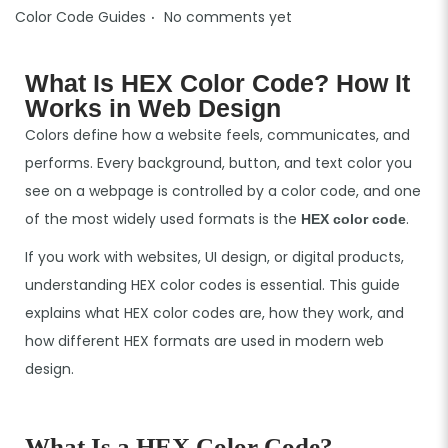
.
P
Color Code Guides
No comments yet
o
s
What Is HEX Color Code? How It
t
Works in Web Design
e
Colors define how a website feels, communicates, and
d
performs. Every background, button, and text color you
i
see on a webpage is controlled by a color code, and one
n
of the most widely used formats is the
.
HEX color code
If you work with websites, UI design, or digital products,
understanding HEX color codes is essential. This guide
explains what HEX color codes are, how they work, and
how different HEX formats are used in modern web
design.
What Is a HEX Color Code?