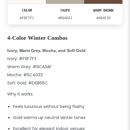
CREAM
TAUPE
WARM BROWN
#FBF7F2
#B8ADA1
#6B4E3D
4-Color Winter Combos
Ivory, Warm Grey, Mocha, and Soft Gold
Ivory: #F9F7F3
Warm Grey: #9CA3AF
Mocha: #5C4033
Soft Gold: #D6B56C
Why it works:
Feels luxurious without being flashy
Gold warms up neutral winter tones
Excellent for elegant indoor venues