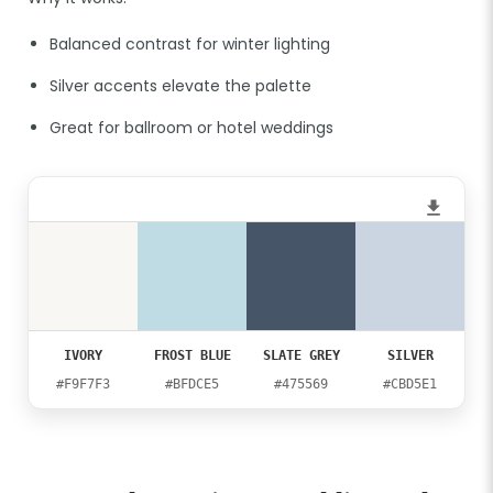
Balanced contrast for winter lighting
Silver accents elevate the palette
Great for ballroom or hotel weddings
IVORY
FROST BLUE
SLATE GREY
SILVER
#F9F7F3
#BFDCE5
#475569
#CBD5E1