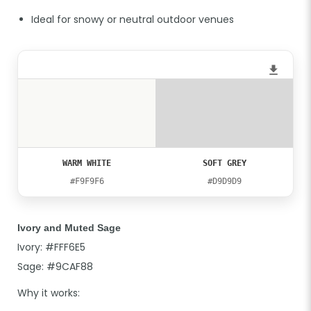
Ideal for snowy or neutral outdoor venues
WARM WHITE
SOFT GREY
#F9F9F6
#D9D9D9
Ivory and Muted Sage
Ivory: #FFF6E5
Sage: #9CAF88
Why it works: