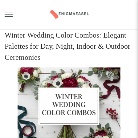
Winter Wedding Color Combos: Elegant
Palettes for Day, Night, Indoor & Outdoor
Ceremonies