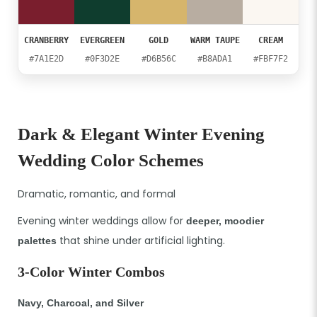
CRANBERRY
EVERGREEN
GOLD
WARM TAUPE
CREAM
#7A1E2D
#0F3D2E
#D6B56C
#B8ADA1
#FBF7F2
Dark & Elegant Winter Evening
Wedding Color Schemes
Dramatic, romantic, and formal
Evening winter weddings allow for
deeper, moodier
that shine under artificial lighting.
palettes
3-Color Winter Combos
Navy, Charcoal, and Silver