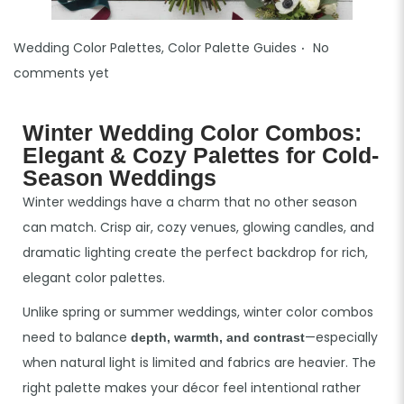
.
P
Wedding Color Palettes
,
Color Palette Guides
No
o
comments yet
s
t
Winter Wedding Color Combos:
e
Elegant & Cozy Palettes for Cold-
d
Season Weddings
i
Winter weddings have a charm that no other season
n
can match. Crisp air, cozy venues, glowing candles, and
dramatic lighting create the perfect backdrop for rich,
elegant color palettes.
Unlike spring or summer weddings, winter color combos
need to balance
—especially
depth, warmth, and contrast
when natural light is limited and fabrics are heavier. The
right palette makes your décor feel intentional rather