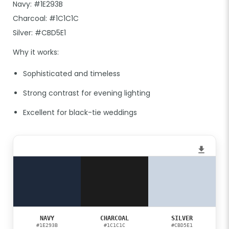
Navy: #1E293B
Charcoal: #1C1C1C
Silver: #CBD5E1
Why it works:
Sophisticated and timeless
Strong contrast for evening lighting
Excellent for black-tie weddings
NAVY
CHARCOAL
SILVER
#1E293B
#1C1C1C
#CBD5E1