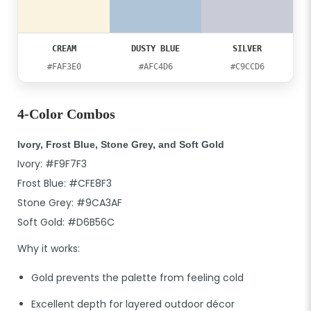
CREAM
DUSTY BLUE
SILVER
#FAF3E0
#AFC4D6
#C9CCD6
4-Color Combos
Ivory, Frost Blue, Stone Grey, and Soft Gold
Ivory: #F9F7F3
Frost Blue: #CFE8F3
Stone Grey: #9CA3AF
Soft Gold: #D6B56C
Why it works:
Gold prevents the palette from feeling cold
Excellent depth for layered outdoor décor