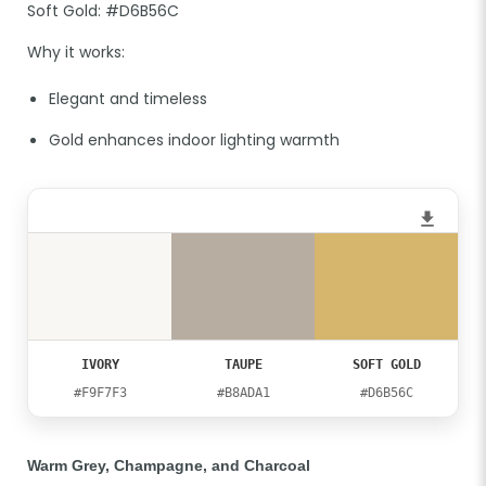
Soft Gold: #D6B56C
Why it works:
Elegant and timeless
Gold enhances indoor lighting warmth
IVORY
TAUPE
SOFT GOLD
#F9F7F3
#B8ADA1
#D6B56C
Warm Grey, Champagne, and Charcoal