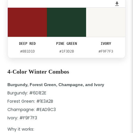
DEEP RED
PINE GREEN
IVORY
#8B1D1D
#1F3D2B
#F9F7F3
4-Color Winter Combos
Burgundy, Forest Green, Champagne, and Ivory
Burgundy: #6D1E2E
Forest Green: #1E3A2B
Champagne: #EAD9C3
Ivory: #F9F7F3
Why it works: