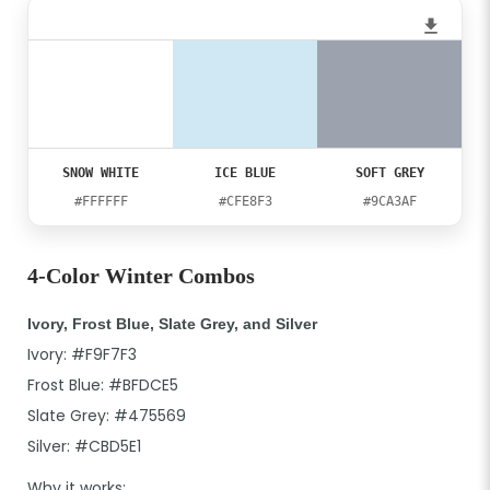
SNOW WHITE
ICE BLUE
SOFT GREY
#FFFFFF
#CFE8F3
#9CA3AF
4-Color Winter Combos
Ivory, Frost Blue, Slate Grey, and Silver
Ivory: #F9F7F3
Frost Blue: #BFDCE5
Slate Grey: #475569
Silver: #CBD5E1
Why it works: