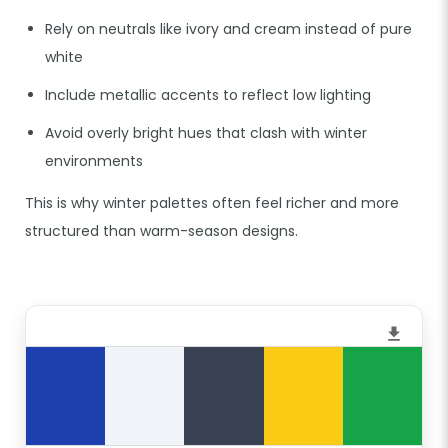
Rely on neutrals like ivory and cream instead of pure
white
Include metallic accents to reflect low lighting
Avoid overly bright hues that clash with winter
environments
This is why winter palettes often feel richer and more
structured than warm-season designs.