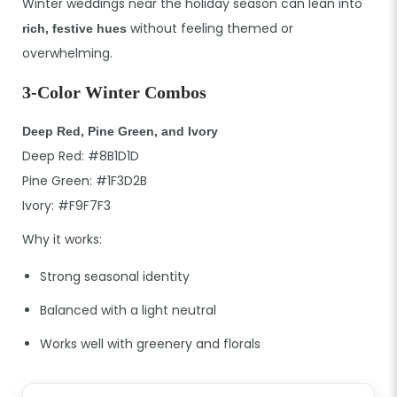
Winter weddings near the holiday season can lean into
without feeling themed or
rich, festive hues
overwhelming.
3-Color Winter Combos
Deep Red, Pine Green, and Ivory
Deep Red: #8B1D1D
Pine Green: #1F3D2B
Ivory: #F9F7F3
Why it works:
Strong seasonal identity
Balanced with a light neutral
Works well with greenery and florals