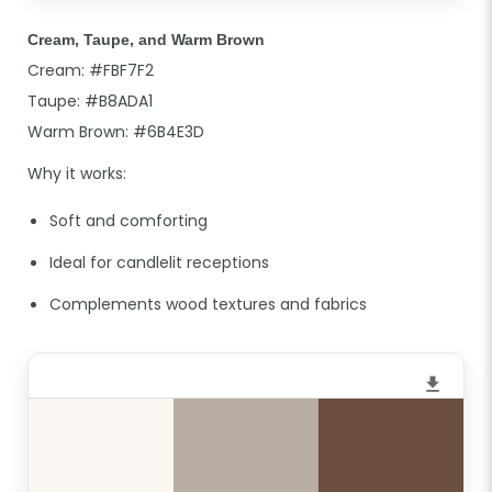
Cream, Taupe, and Warm Brown
Cream: #FBF7F2
Taupe: #B8ADA1
Warm Brown: #6B4E3D
Why it works:
Soft and comforting
Ideal for candlelit receptions
Complements wood textures and fabrics