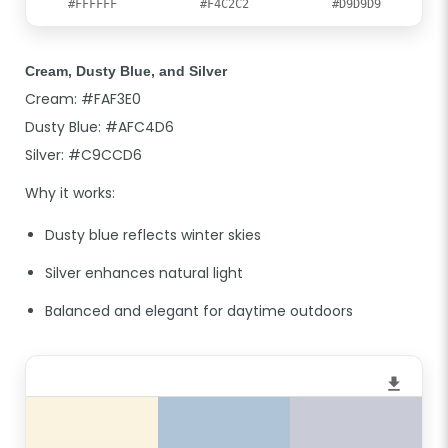
#FFFFFF
#F4C2C2
#D9D9D9
Cream, Dusty Blue, and Silver
Cream: #FAF3E0
Dusty Blue: #AFC4D6
Silver: #C9CCD6
Why it works:
Dusty blue reflects winter skies
Silver enhances natural light
Balanced and elegant for daytime outdoors