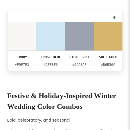
IVORY
FROST BLUE
STONE GREY
SOFT GOLD
#F9F7F3
#CFE8F3
#9CA3AF
#D6B56C
Festive & Holiday-Inspired Winter
Wedding Color Combos
Bold, celebratory, and seasonal