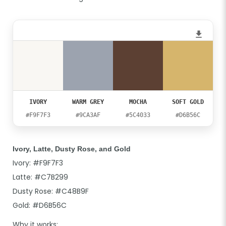
IVORY
WARM GREY
MOCHA
SOFT GOLD
#F9F7F3
#9CA3AF
#5C4033
#D6B56C
Ivory, Latte, Dusty Rose, and Gold
Ivory: #F9F7F3
Latte: #C7B299
Dusty Rose: #C48B9F
Gold: #D6B56C
Why it works: