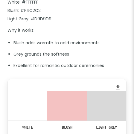
White: #FFFFFF
Blush: #F4C2C2
Light Grey: #D9D9D9
Why it works:
Blush adds warmth to cold environments
Grey grounds the softness
Excellent for romantic outdoor ceremonies
WHITE
BLUSH
LIGHT GREY