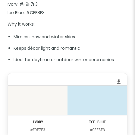
Ivory: #F9F7F3
Ice Blue: #CFE8F3
Why it works:
Mimics snow and winter skies
Keeps décor light and romantic
Ideal for daytime or outdoor winter ceremonies
IVORY
ICE BLUE
#F9F7F3
#CFE8F3