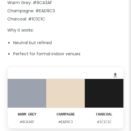
Warm Grey: #9CA3AF
Champagne: #EAD9C3
Charcoal: #1C1C1C
Why it works:
Neutral but refined
Perfect for formal indoor venues
WARM GREY
CHAMPAGNE
CHARCOAL
#9CA3AF
#EAD9C3
#1C1C1C