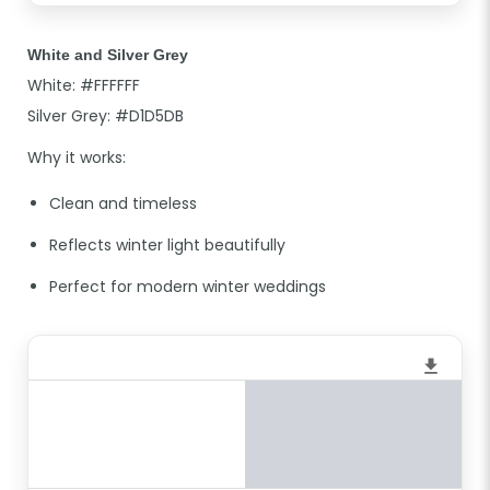
White and Silver Grey
White: #FFFFFF
Silver Grey: #D1D5DB
Why it works:
Clean and timeless
Reflects winter light beautifully
Perfect for modern winter weddings