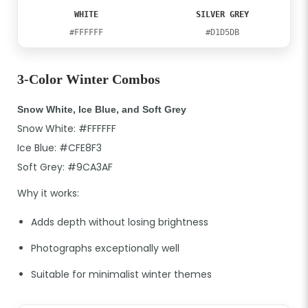
WHITE
SILVER GREY
#FFFFFF
#D1D5DB
3-Color Winter Combos
Snow White, Ice Blue, and Soft Grey
Snow White: #FFFFFF
Ice Blue: #CFE8F3
Soft Grey: #9CA3AF
Why it works:
Adds depth without losing brightness
Photographs exceptionally well
Suitable for minimalist winter themes