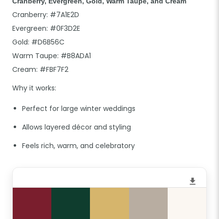
Cranberry, Evergreen, Gold, Warm Taupe, and Cream
Cranberry: #7A1E2D
Evergreen: #0F3D2E
Gold: #D6B56C
Warm Taupe: #B8ADA1
Cream: #FBF7F2
Why it works:
Perfect for large winter weddings
Allows layered décor and styling
Feels rich, warm, and celebratory