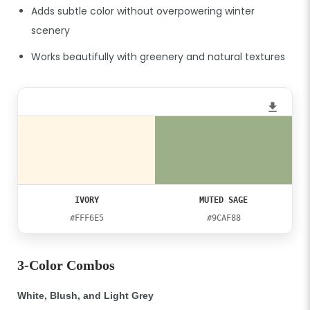
Adds subtle color without overpowering winter
scenery
Works beautifully with greenery and natural textures
IVORY
MUTED SAGE
#FFF6E5
#9CAF88
3-Color Combos
White, Blush, and Light Grey