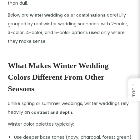
than dull.
Below are
carefully
winter wedding color combinations
grouped by real winter wedding scenarios, with 2-color,
3-color, 4-color, and 5-color options used only where
they make sense.
What Makes Winter Wedding
Colors Different From Other
←
Seasons
TOC
Unlike spring or summer weddings, winter weddings rely
heavily on
.
contrast and depth
Winter color palettes typically:
Use deeper base tones (navy, charcoal, forest green)