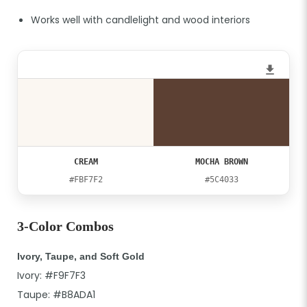
Works well with candlelight and wood interiors
CREAM
MOCHA BROWN
#FBF7F2
#5C4033
3-Color Combos
Ivory, Taupe, and Soft Gold
Ivory: #F9F7F3
Taupe: #B8ADA1