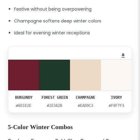
Festive without being overpowering
Champagne softens deep winter colors
Ideal for evening winter receptions
BURGUNDY
FOREST GREEN
CHAMPAGNE
IVORY
#6D1E2E
#1E3A2B
#EAD9C3
#F9F7F3
5-Color Winter Combos