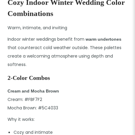
Cozy Indoor Winter Wedding Color
Combinations
Warm, intimate, and inviting
Indoor winter weddings benefit from
warm undertones
that counteract cold weather outside. These palettes
create a welcoming atmosphere using depth and
softness.
2-Color Combos
Cream and Mocha Brown
Cream: #FBF7F2
Mocha Brown: #5C4033
Why it works:
Cozy and intimate