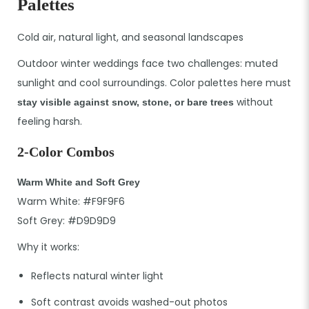
Palettes
Cold air, natural light, and seasonal landscapes
Outdoor winter weddings face two challenges: muted
sunlight and cool surroundings. Color palettes here must
without
stay visible against snow, stone, or bare trees
feeling harsh.
2-Color Combos
Warm White and Soft Grey
Warm White: #F9F9F6
Soft Grey: #D9D9D9
Why it works:
Reflects natural winter light
Soft contrast avoids washed-out photos