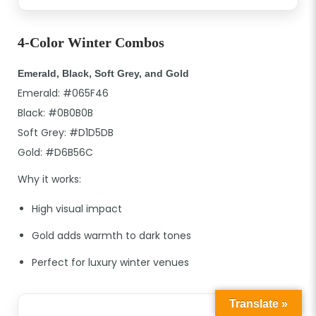
4-Color Winter Combos
Emerald, Black, Soft Grey, and Gold
Emerald: #065F46
Black: #0B0B0B
Soft Grey: #D1D5DB
Gold: #D6B56C
Why it works:
High visual impact
Gold adds warmth to dark tones
Perfect for luxury winter venues
Translate »