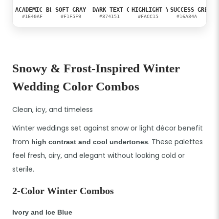
ACADEMIC BLUE
SOFT GRAY
DARK TEXT GRAY
HIGHLIGHT YELLOW
SUCCESS GREEN
#1E40AF
#F1F5F9
#374151
#FACC15
#16A34A
Snowy & Frost-Inspired Winter
Wedding Color Combos
Clean, icy, and timeless
Winter weddings set against snow or light décor benefit
from
. These palettes
high contrast and cool undertones
feel fresh, airy, and elegant without looking cold or
sterile.
2-Color Winter Combos
Ivory and Ice Blue