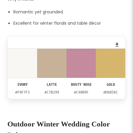
Romantic yet grounded
Excellent for winter florals and table décor
IVORY
LATTE
DUSTY ROSE
GOLD
#F9F7F3
#C7B299
#C48B9F
#D6B56C
Outdoor Winter Wedding Color